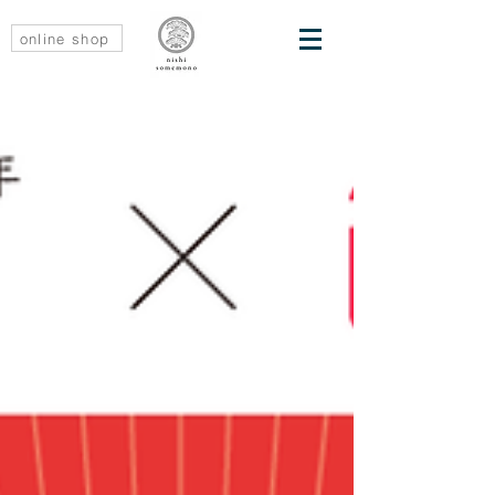
online shop