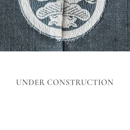
UNDER CONSTRUCTION